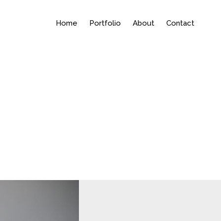
Home
Portfolio
About
Contact