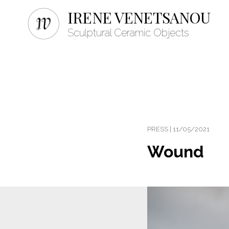
IRENE VENETSANOU
Sculptural Ceramic Objects
PRESS | 11/05/2021
Wound