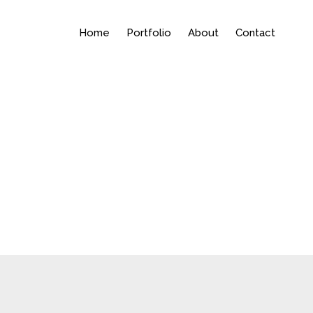
Home
Portfolio
About
Contact