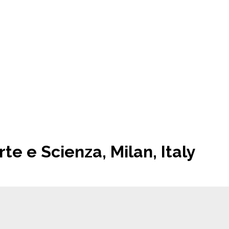
te e Scienza, Milan, Italy