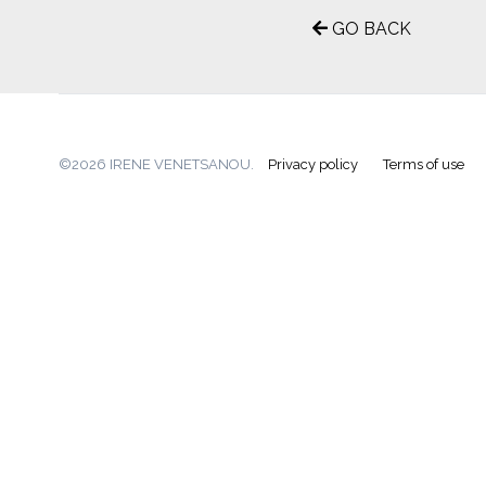
GO BACK
©2026 IRENE VENETSANOU.
Privacy policy
Terms of use