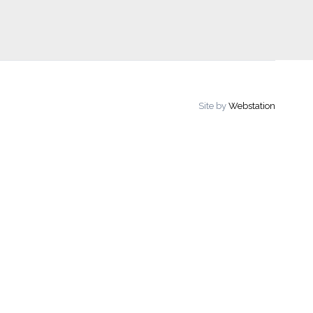
Site by
Webstation