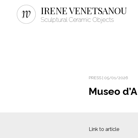
IRENE VENETSANOU
Sculptural Ceramic Objects
PRESS | 05/01/2026
Museo d’Ar
Link to article